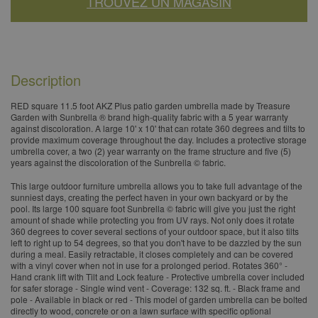
TROUVEZ UN MAGASIN
Description
RED square 11.5 foot AKZ Plus patio garden umbrella made by Treasure
Garden with Sunbrella ® brand high-quality fabric with a 5 year warranty
against discoloration. A large 10' x 10' that can rotate 360 degrees and tilts to
provide maximum coverage throughout the day. Includes a protective storage
umbrella cover, a two (2) year warranty on the frame structure and five (5)
years against the discoloration of the Sunbrella © fabric.
This large outdoor furniture umbrella allows you to take full advantage of the
sunniest days, creating the perfect haven in your own backyard or by the
pool. Its large 100 square foot Sunbrella © fabric will give you just the right
amount of shade while protecting you from UV rays. Not only does it rotate
360 degrees to cover several sections of your outdoor space, but it also tilts
left to right up to 54 degrees, so that you don't have to be dazzled by the sun
during a meal. Easily retractable, it closes completely and can be covered
with a vinyl cover when not in use for a prolonged period. Rotates 360° -
Hand crank lift with Tilt and Lock feature - Protective umbrella cover included
for safer storage - Single wind vent - Coverage: 132 sq. ft. - Black frame and
pole - Available in black or red - This model of garden umbrella can be bolted
directly to wood, concrete or on a lawn surface with specific optional