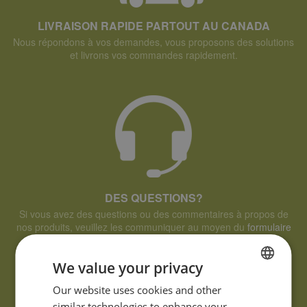
LIVRAISON RAPIDE PARTOUT AU CANADA
Nous répondons à vos demandes, vous proposons des solutions
et livrons vos commandes rapidement.
DES QUESTIONS?
Si vous avez des questions ou des commentaires à propos de
nos produits, veuillez les communiquer au moyen du
formulaire
de demande d'informations.
We value your privacy
FRENCH
Our website uses cookies and other
similar technologies to enhance your