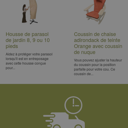
Housse de parasol
Coussin de chaise
de jardin 8, 9 ou 10
adirondack de teinte
pieds
Orange avec coussin
de nuque
Aidez à protéger votre parasol
lorsqu'il est en entreposage
Vous pouvez ajuster la hauteur
avec cette housse conçue
du coussin pour la position
pour...
parfaite pour votre cou. Ce
coussin de...