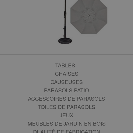
TABLES
CHAISES
CAUSEUSES
PARASOLS PATIO
ACCESSOIRES DE PARASOLS
TOILES DE PARASOLS
JEUX
MEUBLES DE JARDIN EN BOIS
QUALITÉ DE FABRICATION