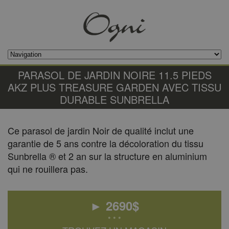
PARASOL DE JARDIN NOIRE 11.5 PIEDS
AKZ PLUS TREASURE GARDEN AVEC TISSU
DURABLE SUNBRELLA
Ce parasol de jardin Noir de qualité inclut une
garantie de 5 ans contre la décoloration du tissu
Sunbrella ® et 2 an sur la structure en aluminium
qui ne rouillera pas.
►
2690
$
• • •