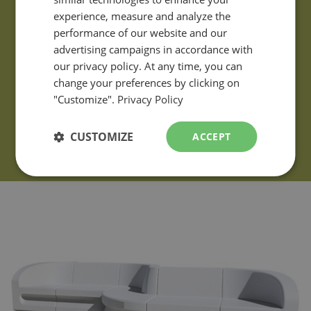
ENGLISH
experience, measure and analyze the
performance of our website and our
advertising campaigns in accordance with
our privacy policy. At any time, you can
change your preferences by clicking on
"Customize".
Privacy Policy
CUSTOMIZE
ACCEPT