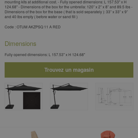
mounting kits at additional cost. - Fully opened dimensions: L 157.53" x H
124.68" - Dimensions of the box for the umbrella: 120” x 2” x 8” and 89.5 lbs -
Dimensions of the box for the base ( that is sold separately ): 33” x 33” x 9”
and 40 lbs empty ( before water or sand fill )
Code : OTUM AKZPSQ 11 A RED
Dimensions
Fully opened dimensions: L 157.53" x H 124.68"
Trouvez un magasin