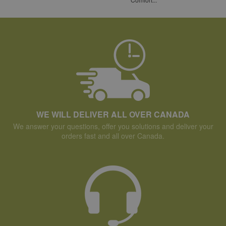
WE WILL DELIVER ALL OVER CANADA
We answer your questions, offer you solutions and deliver your
orders fast and all over Canada.