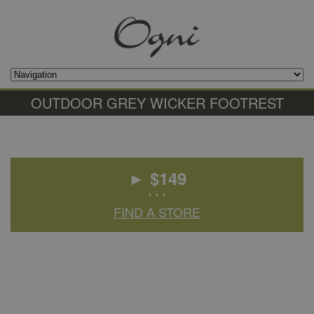
OUTDOOR GREY WICKER FOOTREST
► $
149
• • •
FIND A STORE