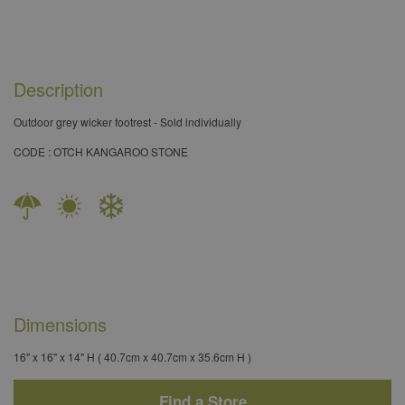
Description
Outdoor grey wicker footrest - Sold individually​
CODE : OTCH KANGAROO STONE
Dimensions
16" x 16" x 14" H ( 40.7cm x 40.7cm x 35.6cm H )
Find a Store