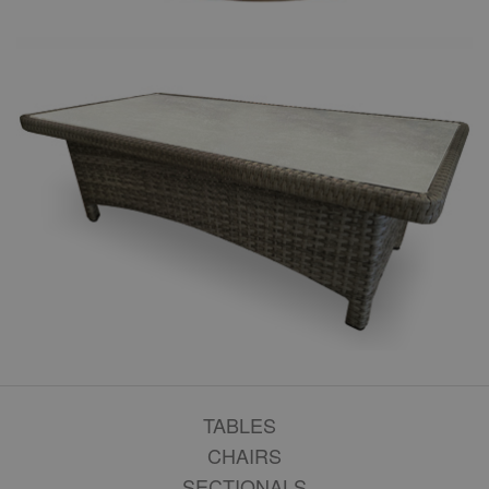
TABLES
CHAIRS
SECTIONALS