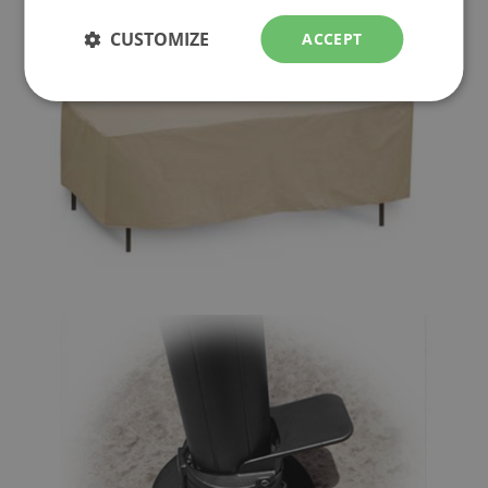
CUSTOMIZE
ACCEPT