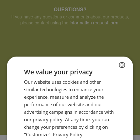
QUESTIONS?
If you have any questions or comments about our products,
please contact using the
information request form
.
We value your privacy
FRENCH
Our website uses cookies and other
similar technologies to enhance your
ENGLISH
experience, measure and analyze the
performance of our website and our
advertising campaigns in accordance with
our privacy policy. At any time, you can
change your preferences by clicking on
"Customize".
Privacy Policy