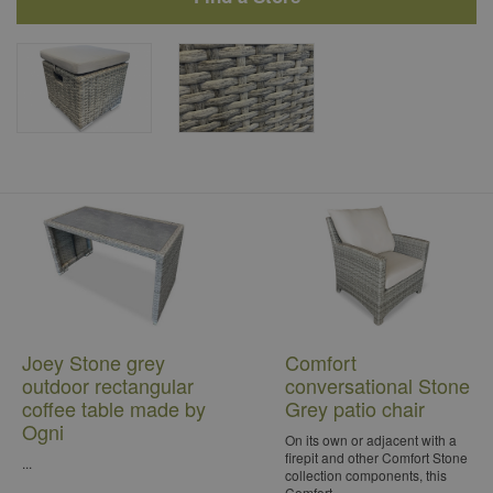
Joey Stone grey
Comfort
outdoor rectangular
conversational Stone
coffee table made by
Grey patio chair
Ogni
On its own or adjacent with a
firepit and other Comfort Stone
...
collection components, this
Comfort...