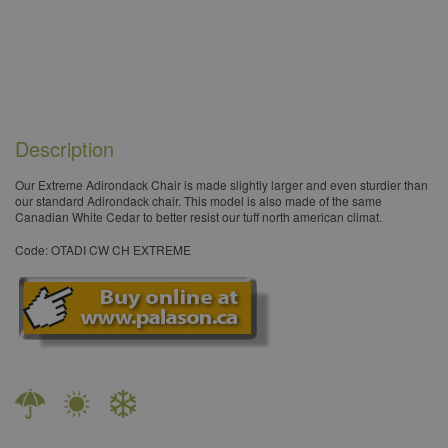
Description
Our Extreme Adirondack Chair is made slightly larger and even sturdier than
our standard Adirondack chair. This model is also made of the same
Canadian White Cedar to better resist our tuff north american climat.​
Code: OTADI CW CH EXTREME