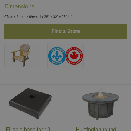
Dimensions
97cm x 81cm x 89cm H ( 38" x 32" x 35" H )
Find a Store
Fillable base for 13
Huntington round