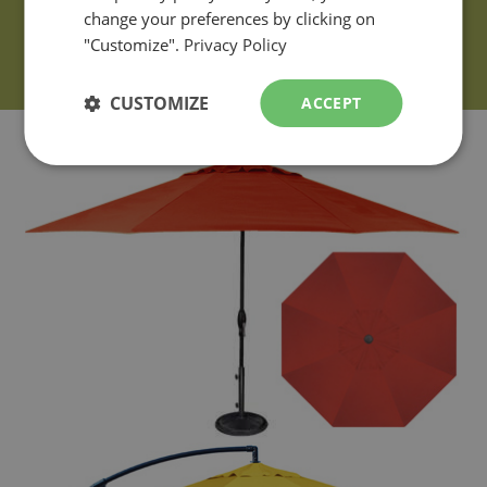
change your preferences by clicking on
"Customize".
Privacy Policy
CUSTOMIZE
ACCEPT