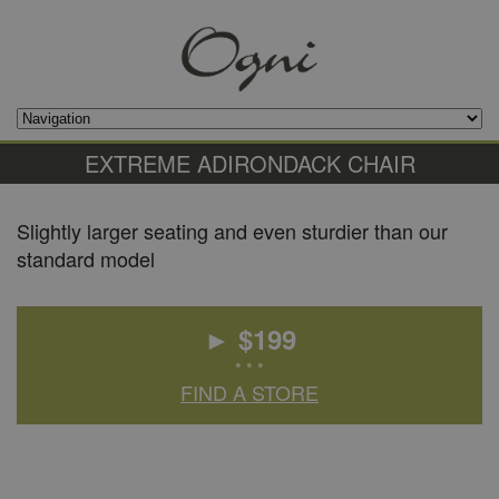
EXTREME ADIRONDACK CHAIR
Slightly larger seating and even sturdier than our
standard model
► $
199
• • •
FIND A STORE