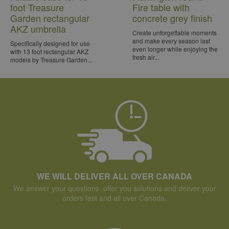
foot Treasure
Fire table with
Garden rectangular
concrete grey finish
AKZ umbrella
Create unforgettable moments
and make every season last
Specifically designed for use
even longer while enjoying the
with 13 foot rectangular AKZ
fresh air...
models by Treasure Garden...
WE WILL DELIVER ALL OVER CANADA
We answer your questions, offer you solutions and deliver your
orders fast and all over Canada.