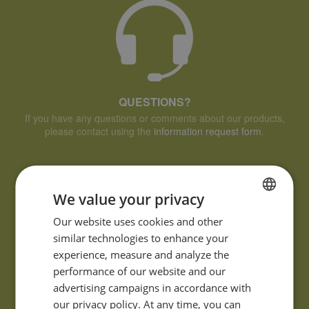
QUESTIONS?
If you have any questions or comments about our products,
please contact using the
information request form
.
We value your privacy
FRENCH
Our website uses cookies and other
similar technologies to enhance your
ENGLISH
experience, measure and analyze the
performance of our website and our
advertising campaigns in accordance with
our privacy policy. At any time, you can