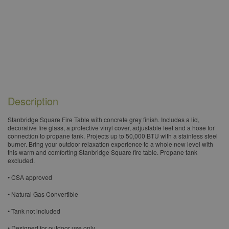
Description
​Stanbridge Square Fire Table with concrete grey finish. Includes a lid,
decorative fire glass, a protective vinyl cover, adjustable feet and a hose for
connection to propane tank. Projects up to 50,000 BTU with a stainless steel
burner. Bring your outdoor relaxation experience to a whole new level with
this warm and comforting Stanbridge Square fire table. Propane tank
excluded.
• CSA approved
• Natural Gas Convertible
• Tank not included
• Designed for outdoor use only