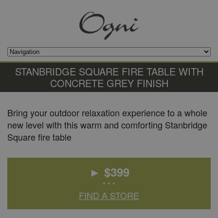
STANBRIDGE SQUARE FIRE TABLE WITH
CONCRETE GREY FINISH
Bring your outdoor relaxation experience to a whole
new level with this warm and comforting Stanbridge
Square fire table
► $
399
• • •
FIND A STORE