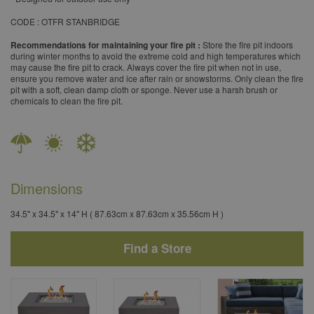
​CODE : OTFR STANBRIDGE
Recommendations for maintaining your fire pit :
Store the fire pit indoors
during winter months to avoid the extreme cold and high temperatures which
may cause the fire pit to crack. Always cover the fire pit when not in use,
ensure you remove water and ice after rain or snowstorms. Only clean the fire
pit with a soft, clean damp cloth or sponge. Never use a harsh brush or
chemicals to clean the fire pit.
Dimensions
34.5" x 34.5" x 14" H ( 87.63cm x 87.63cm x 35.56cm H )
Find a Store