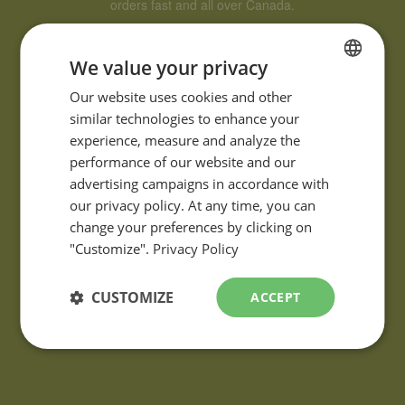
orders fast and all over Canada.
We value your privacy
FRENCH
Our website uses cookies and other
similar technologies to enhance your
ENGLISH
experience, measure and analyze the
performance of our website and our
advertising campaigns in accordance with
QUESTIONS?
our privacy policy. At any time, you can
If you have any questions or comments about our products,
change your preferences by clicking on
please contact using the
information request form
.
"Customize".
Privacy Policy
CUSTOMIZE
ACCEPT