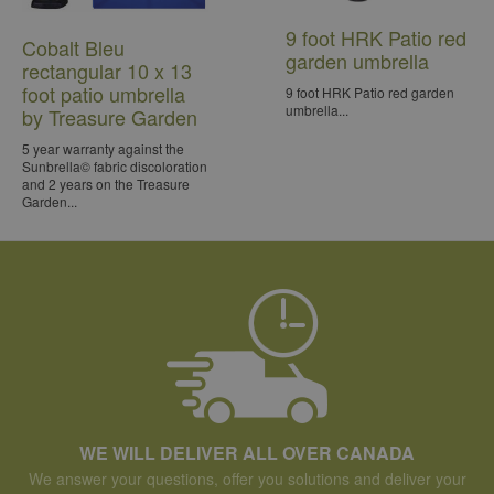
9 foot HRK Patio red
Cobalt Bleu
garden umbrella
rectangular 10 x 13
foot patio umbrella
9 foot HRK Patio red garden
umbrella...
by Treasure Garden
5 year warranty against the
Sunbrella© fabric discoloration
and 2 years on the Treasure
Garden...
WE WILL DELIVER ALL OVER CANADA
We answer your questions, offer you solutions and deliver your