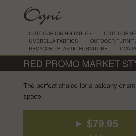
OUTDOOR DINING TABLES
OUTDOOR SE
UMBRELLA FABRICS
OUTDOOR FURNIT
RECYCLED PLASTIC FURNITURE
CONT
RED PROMO MARKET ST
The perfect choice for a balcony or sma
space.
► $
79.95
• • •