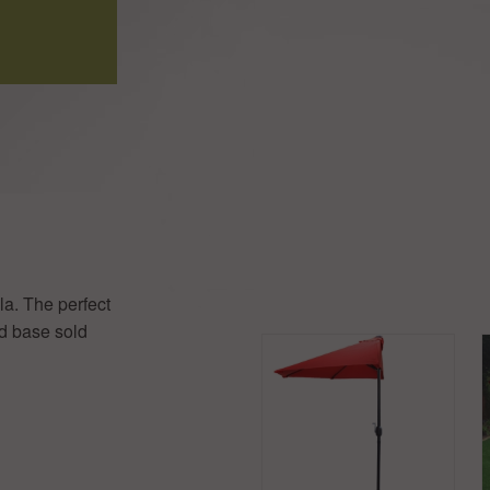
la. The perfect
ed base sold