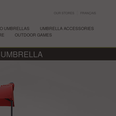
OUR STORES
FRANÇAIS
IO UMBRELLAS
UMBRELLA ACCESSORIES
RE
OUTDOOR GAMES
-UMBRELLA