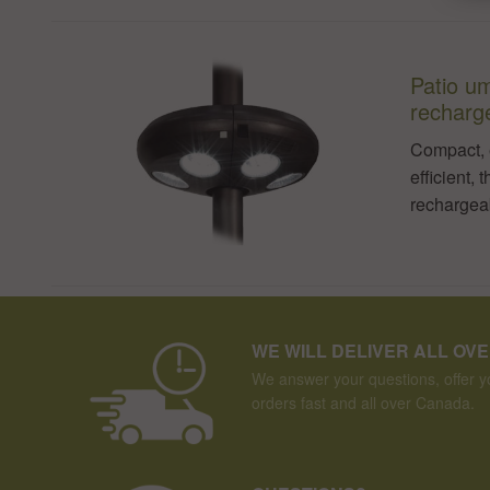
Patio um
recharg
Compact, 
efficient, 
rechargeab
WE WILL DELIVER ALL OV
We answer your questions, offer yo
orders fast and all over Canada.