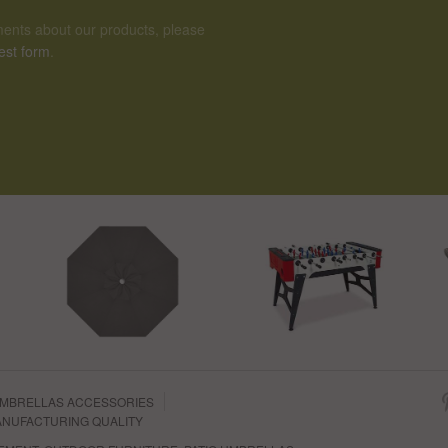
ents about our products, please
est form
.
MBRELLAS ACCESSORIES
NUFACTURING QUALITY