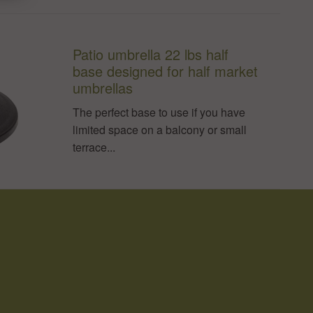
Patio umbrella 22 lbs half
base designed for half market
umbrellas
The perfect base to use if you have
limited space on a balcony or small
terrace...