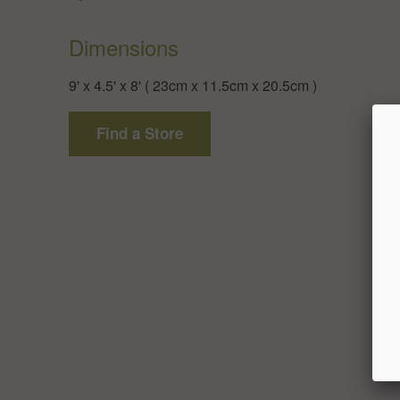
Dimensions
9' x 4.5' x 8' ( 23cm x 11.5cm x 20.5cm )
Find a Store