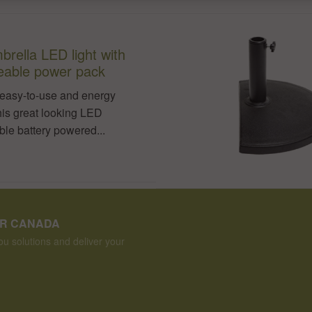
brella LED light with
eable power pack
easy-to-use and energy
this great looking LED
le battery powered...
ER CANADA
u solutions and deliver your