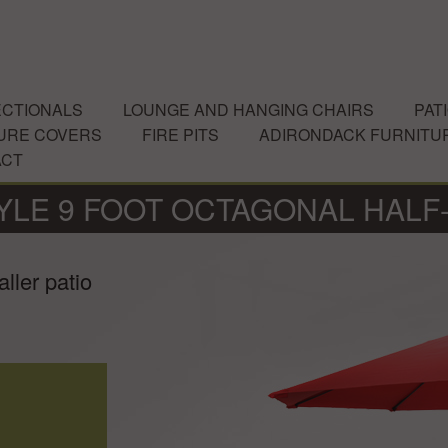
CTIONALS
LOUNGE AND HANGING CHAIRS
PAT
URE COVERS
FIRE PITS
ADIRONDACK FURNITU
ACT
YLE 9 FOOT OCTAGONAL HALF
ller patio