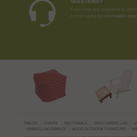
QUESTIONS?
If you have any questions or comm
contact using the
information requ
TABLES
CHAIRS
SECTIONALS
PATIO UMBRELLAS
U
UMBRELLAS FABRICS
WOOD OUTDOOR FURNITURE
MA