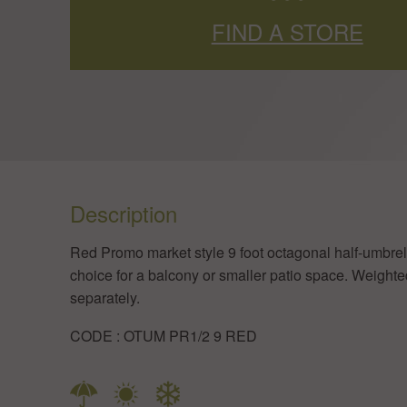
FIND A STORE
Description
​Red Promo market style 9 foot octagonal half-umbrel
choice for a balcony or smaller patio space. Weight
separately.
​CODE : OTUM PR1/2 9 RED