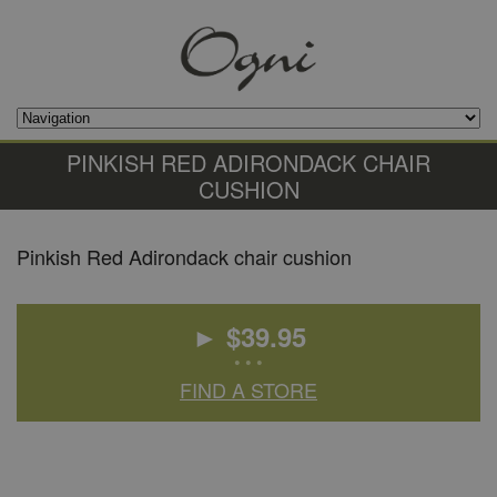
PINKISH RED ADIRONDACK CHAIR
CUSHION
Pinkish Red Adirondack chair cushion
► $
39.95
• • •
FIND A STORE