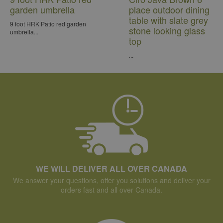
garden umbrella
place outdoor dining
table with slate grey
9 foot HRK Patio red garden
stone looking glass
umbrella...
top
...
WE WILL DELIVER ALL OVER CANADA
We answer your questions, offer you solutions and deliver your
orders fast and all over Canada.