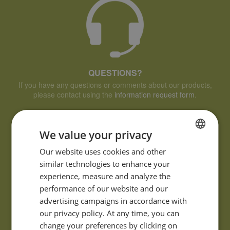
QUESTIONS?
If you have any questions or comments about our products,
please contact using the
information request form
.
We value your privacy
FRENCH
Our website uses cookies and other
similar technologies to enhance your
ENGLISH
experience, measure and analyze the
performance of our website and our
advertising campaigns in accordance with
our privacy policy. At any time, you can
change your preferences by clicking on