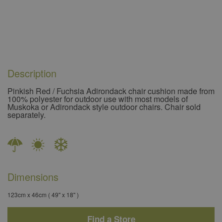
Description
Pinkish Red / Fuchsia Adirondack chair cushion made from
100% polyester for outdoor use with most models of
Muskoka or Adirondack style outdoor chairs. Chair sold
separately.
Dimensions
123cm x 46cm ( 49'' x 18'' )
Find a Store