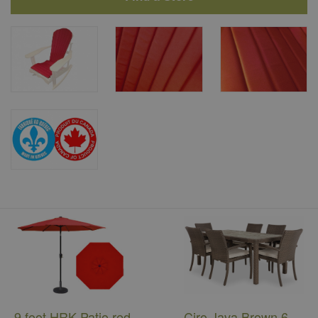
9 foot HRK Patio red
Ciro Java Brown 6