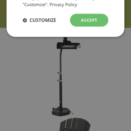
"Customize".
Privacy Policy
CUSTOMIZE
ACCEPT