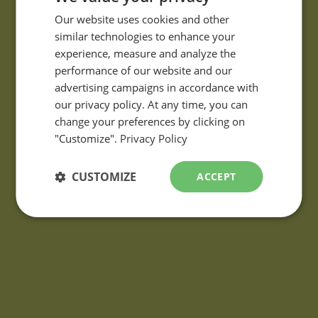
FRENCH
Our website uses cookies and other
similar technologies to enhance your
ENGLISH
experience, measure and analyze the
performance of our website and our
QUESTIONS?
advertising campaigns in accordance with
If you have any questions or comments about our products,
our privacy policy. At any time, you can
please contact using the
information request form
.
change your preferences by clicking on
"Customize".
Privacy Policy
CUSTOMIZE
ACCEPT