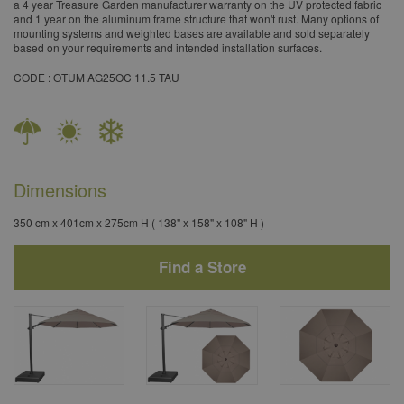
a 4 year Treasure Garden manufacturer warranty on the UV protected fabric
and 1 year on the aluminum frame structure that won't rust. Many options of
mounting systems and weighted bases are available and sold separately
based on your requirements and intended installation surfaces.
​CODE : OTUM AG25OC 11.5 TAU
Dimensions
350 cm x 401cm x 275cm H ( 138" x 158" x 108" H )
Find a Store