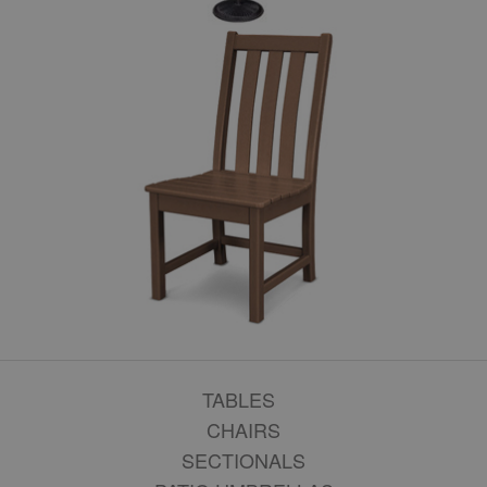
TABLES
CHAIRS
SECTIONALS