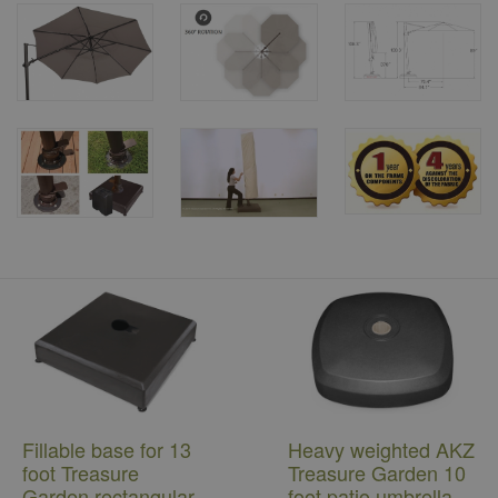
Fillable base for 13
Heavy weighted AKZ
foot Treasure
Treasure Garden 10
Garden rectangular
foot patio umbrella