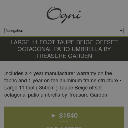
LARGE 11 FOOT TAUPE BEIGE OFFSET
OCTAGONAL PATIO UMBRELLA BY
TREASURE GARDEN
Includes a 4 year manufacturer warranty on the
fabric and 1 year on the aluminum frame structure •
Large 11 foot ( 350cm ) Taupe Beige offset
octagonal patio umbrella by Treasure Garden
► $
1640
• • •