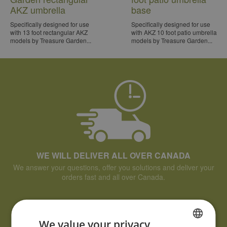
AKZ umbrella
base
Specifically designed for use
Specifically designed for use
with 13 foot rectangular AKZ
with AKZ 10 foot patio umbrella
models by Treasure Garden...
models by Treasure Garden...
WE WILL DELIVER ALL OVER CANADA
We answer your questions, offer you solutions and deliver your
orders fast and all over Canada.
We value your privacy