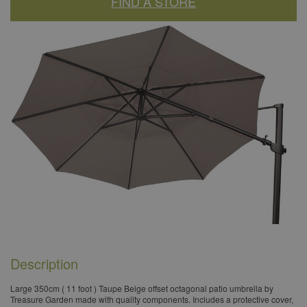
FIND A STORE
Description
​Large 350cm ( 11 foot ) Taupe Beige offset octagonal patio umbrella by
Treasure Garden made with quality components. Includes a protective cover,