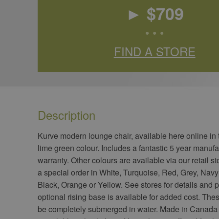
► $
709
• • •
FIND A STORE
Description
​Kurve modern lounge chair, available here online in
lime green colour. Includes a fantastic 5 year manufa
warranty. Other colours are available via our retail st
a special order in White, Turquoise, Red, Grey, Navy
Black, Orange or Yellow. See stores for details and p
optional rising base is available for added cost. The
be completely submerged in water. Made in Canada