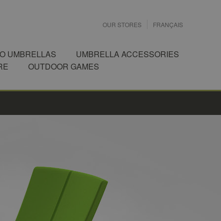
OUR STORES
FRANÇAIS
IO UMBRELLAS
UMBRELLA ACCESSORIES
RE
OUTDOOR GAMES