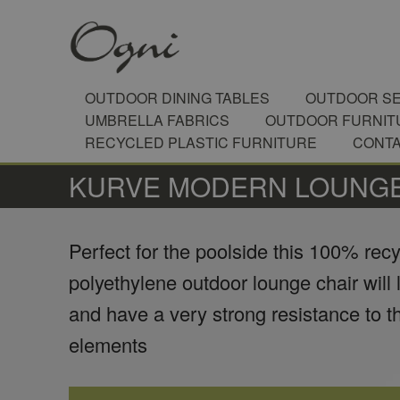
OUTDOOR DINING TABLES
OUTDOOR SE
UMBRELLA FABRICS
OUTDOOR FURNIT
RECYCLED PLASTIC FURNITURE
CONT
​KURVE MODERN LOUNGE
Perfect for the poolside this 100% rec
polyethylene outdoor lounge chair will 
and have a very strong resistance to t
elements