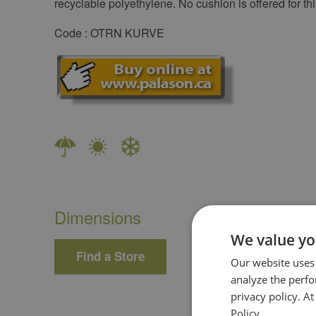
recyclable polyethylene. No cushion is offered for thi
Code : OTRN KURVE
Dimensions
We value yo
Find a Store
Our website uses
analyze the perf
privacy policy. A
Policy