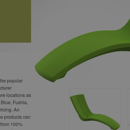
 the popular
cturer
ore locations as
 Blue, Fushia,
ricing. An
se products can
 from 100%