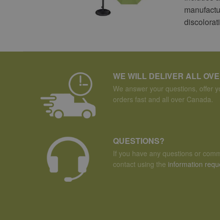
manufactur
discolorat
WE WILL DELIVER ALL OV
We answer your questions, offer yo
orders fast and all over Canada.
QUESTIONS?
If you have any questions or comm
contact using the
information requ