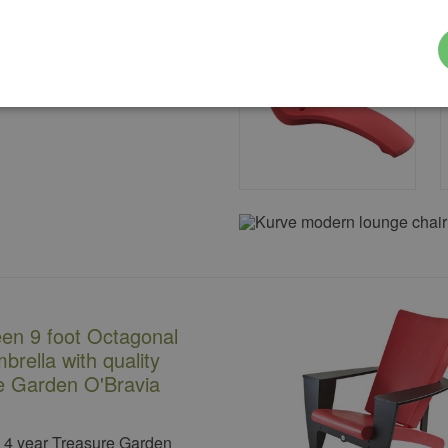
een 9 foot Octagonal
brella with quality
e Garden O'Bravia
a 4 year Treasure Garden