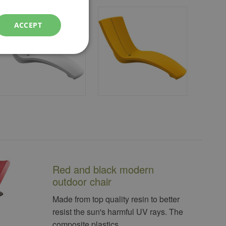
ACCEPT
Red and black modern
outdoor chair
Made from top quality resin to better
resist the sun's harmful UV rays. The
composite plastics...