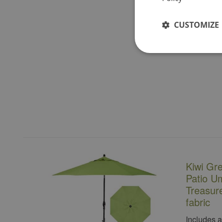
CUSTOMIZE
Kiwi Gr
Patio Um
Treasur
fabric
Includes 