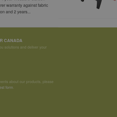
er warranty against fabric
ion and 2 years...
ER CANADA
u solutions and deliver your
ents about our products, please
est form
.