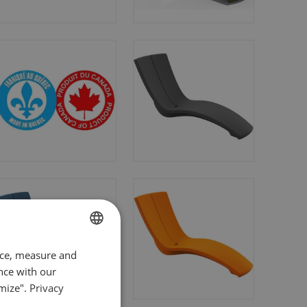
FRENCH
nce, measure and
nce with our
ENGLISH
mize".
Privacy