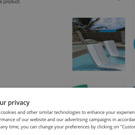
s product.
ur privacy
 cookies and other similar technologies to enhance your experie
ormance of our website and our advertising campaigns in accorda
t any time, you can change your preferences by clicking on "Custo