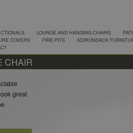
CTIONALS
LOUNGE AND HANGING CHAIRS
PAT
URE COVERS
FIRE PITS
ADIRONDACK FURNITU
ACT
 CHAIR
yclable
look great
he