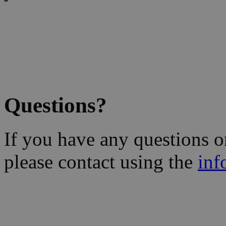
Questions?
If you have any questions 
please contact using the
inf