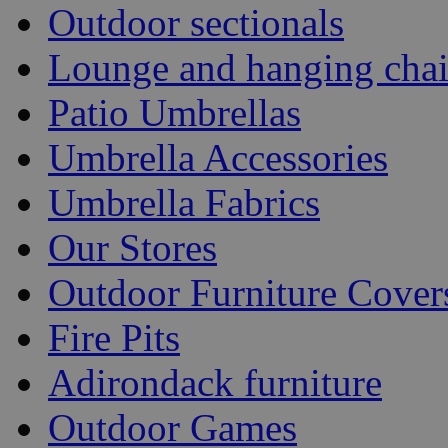
Outdoor sectionals
Lounge and hanging chai
Patio Umbrellas
Umbrella Accessories
Umbrella Fabrics
Our Stores
Outdoor Furniture Cover
Fire Pits
Adirondack furniture
Outdoor Games