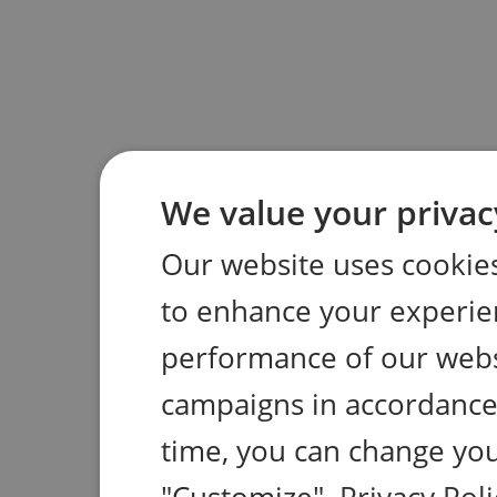
We value your privac
Our website uses cookies
to enhance your experie
performance of our webs
campaigns in accordance 
time, you can change you