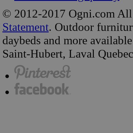
© 2012-2017 Ogni.com All
Statement
. Outdoor furniture
daybeds and more available 
Saint-Hubert, Laval Quebec