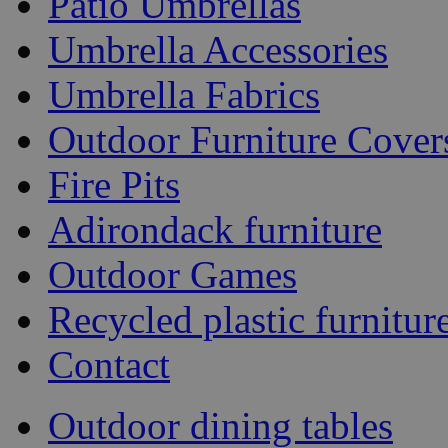
Patio Umbrellas
Umbrella Accessories
Umbrella Fabrics
Outdoor Furniture Cover
Fire Pits
Adirondack furniture
Outdoor Games
Recycled plastic furnitur
Contact
Outdoor dining tables