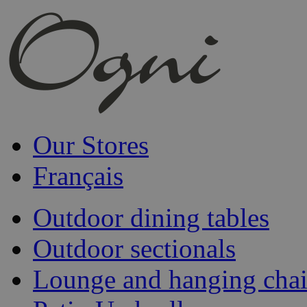
Our Stores
Français
Outdoor dining tables
Outdoor sectionals
Lounge and hanging chai