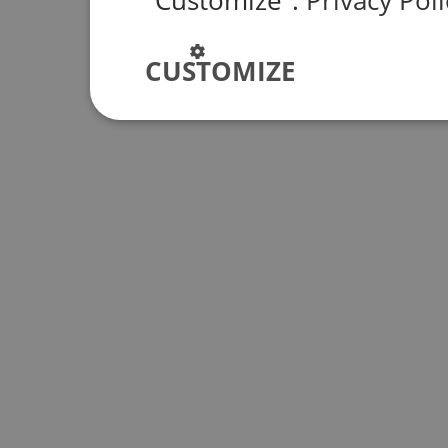
"Customize".
Privacy Poli
CUSTOMIZE