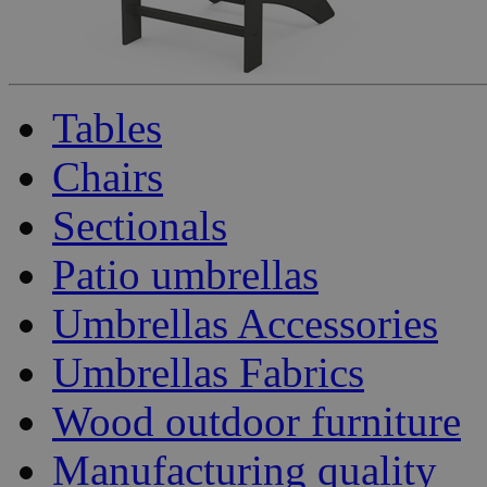
Tables
Chairs
Sectionals
Patio umbrellas
Umbrellas Accessories
Umbrellas Fabrics
Wood outdoor furniture
Manufacturing quality