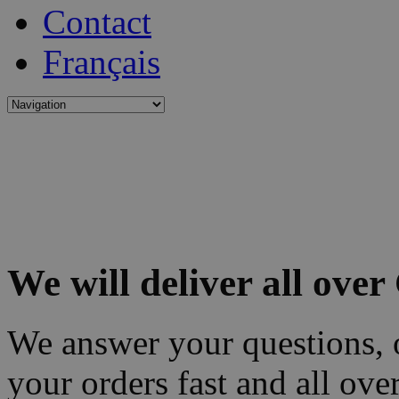
Contact
Français
We will deliver all ove
We answer your questions, o
your orders fast and all ove