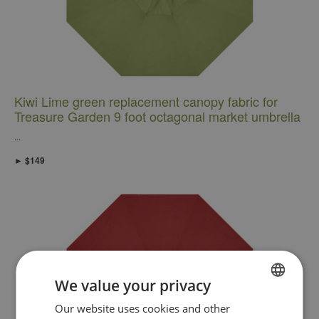
Kiwi Lime green replacement canopy fabric for
Treasure Garden 9 foot octagonal market umbrella
...
► $149
We value your privacy
FRENCH
Our website uses cookies and other