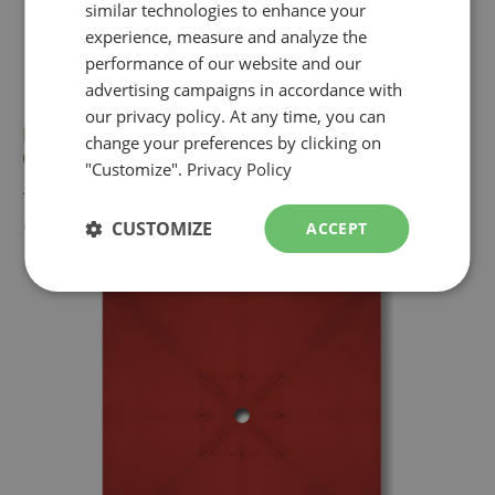
similar technologies to enhance your
ENGLISH
experience, measure and analyze the
performance of our website and our
advertising campaigns in accordance with
our privacy policy. At any time, you can
Red replacement canopy fabric for Treasure
change your preferences by clicking on
Garden 9 foot octagonal market umbrella
"Customize".
Privacy Policy
...
► $149
CUSTOMIZE
ACCEPT