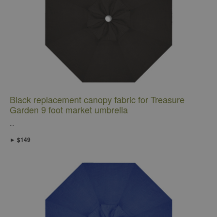
Black replacement canopy fabric for Treasure
Garden 9 foot market umbrella
...
► $149