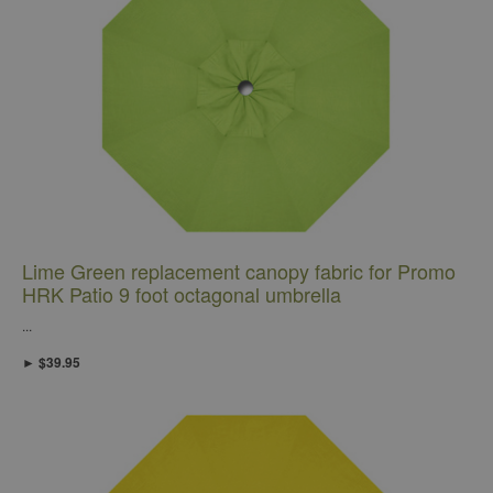
Lime Green replacement canopy fabric for Promo
HRK Patio 9 foot octagonal umbrella
...
► $39.95