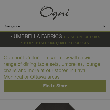
• UMBRELLA FABRICS
► VISIT ONE OF OUR 4
STORES TO SEE OUR QUALITY PRODUCTS
Outdoor furniture on sale now with a wide
range of dining table sets, umbrellas, lounge
chairs and more at our stores in Laval,
Montreal or Ottawa areas
Find a Store