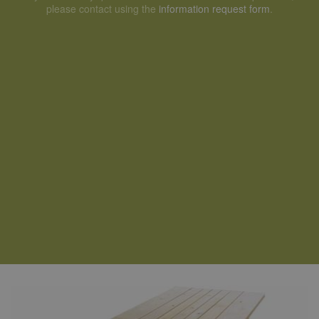
please contact using the
information request form
.