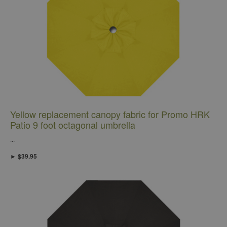
Yellow replacement canopy fabric for Promo HRK
Patio 9 foot octagonal umbrella
...
► $39.95