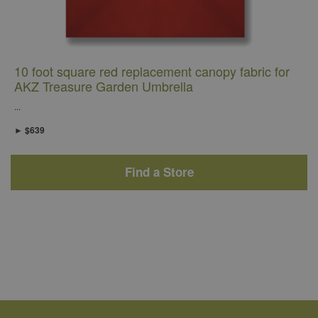
10 foot square red replacement canopy fabric for
AKZ Treasure Garden Umbrella
...
► $639
Find a Store