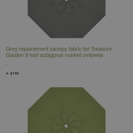
Grey replacement canopy fabric for Treasure
Garden 9 foot octagonal market umbrella
...
► $149