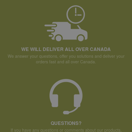
WE WILL DELIVER ALL OVER CANADA
We answer your questions, offer you solutions and deliver your
orders fast and all over Canada.
QUESTIONS?
If you have any questions or comments about our products,