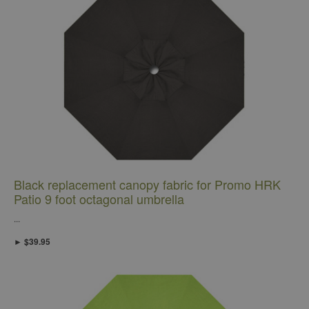
Black replacement canopy fabric for Promo HRK
Patio 9 foot octagonal umbrella
...
► $39.95