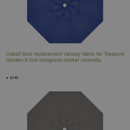
Cobalt blue replacement canopy fabric for Treasure
Garden 9 foot octagonal market umbrella
...
► $149