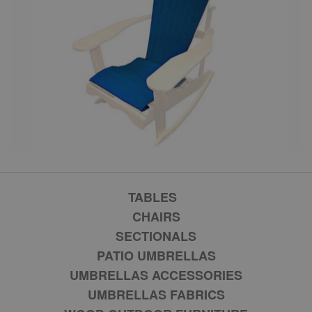
TABLES
CHAIRS
SECTIONALS
PATIO UMBRELLAS
UMBRELLAS ACCESSORIES
UMBRELLAS FABRICS