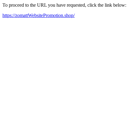
To proceed to the URL you have requested, click the link below:
https://zomattWebsitePromotion.shop/