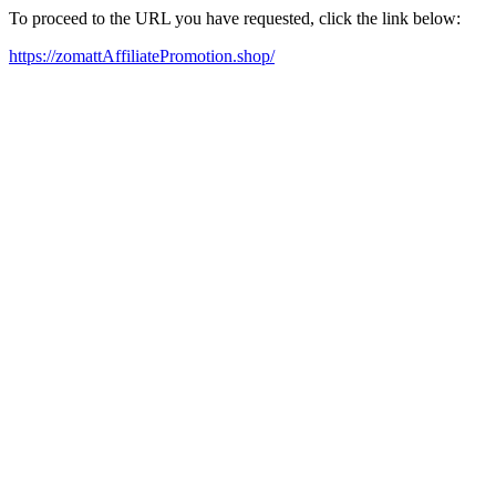
To proceed to the URL you have requested, click the link below:
https://zomattAffiliatePromotion.shop/