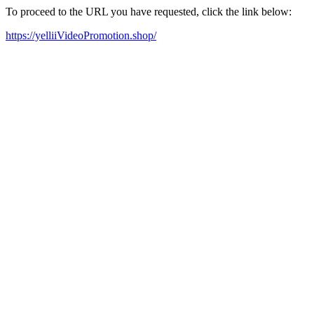
To proceed to the URL you have requested, click the link below:
https://yelliiVideoPromotion.shop/