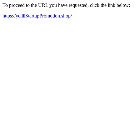
To proceed to the URL you have requested, click the link below:
https://yelliiStartupPromotion.shop/