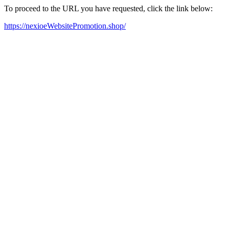
To proceed to the URL you have requested, click the link below:
https://nexioeWebsitePromotion.shop/