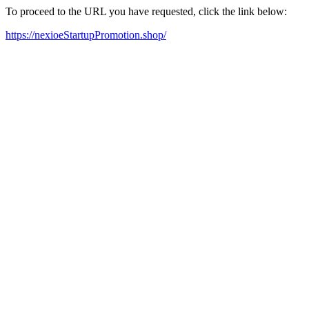
To proceed to the URL you have requested, click the link below:
https://nexioeStartupPromotion.shop/