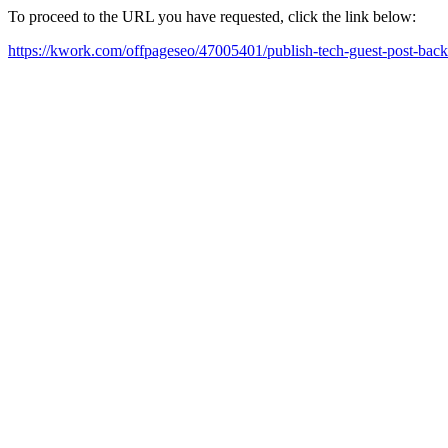
To proceed to the URL you have requested, click the link below:
https://kwork.com/offpageseo/47005401/publish-tech-guest-post-bac