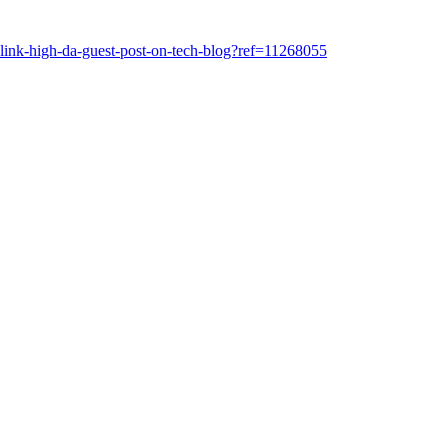
klink-high-da-guest-post-on-tech-blog?ref=11268055