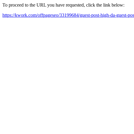
To proceed to the URL you have requested, click the link below:
https://kwork.com/offpageseo/33199684/guest-post-high-da-guest-pos