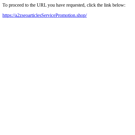
To proceed to the URL you have requested, click the link below:
https://a2zseoarticlesServicePromotion.shop/