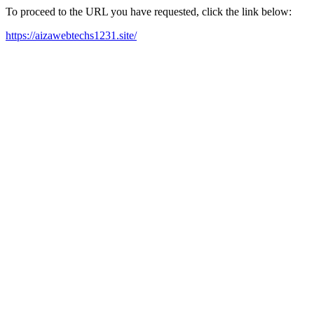
To proceed to the URL you have requested, click the link below:
https://aizawebtechs1231.site/