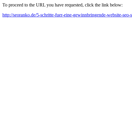
To proceed to the URL you have requested, click the link below:
http://seoranko.de/5-schritte-fuer-eine-gewinnbringende-website-seo-s